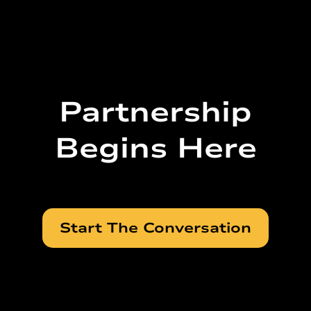
Partnership
Begins Here
Start The Conversation