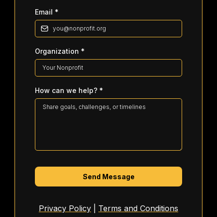
Email
*
Organization
*
How can we help?
*
Send Message
Privacy Policy
|
Terms and Conditions