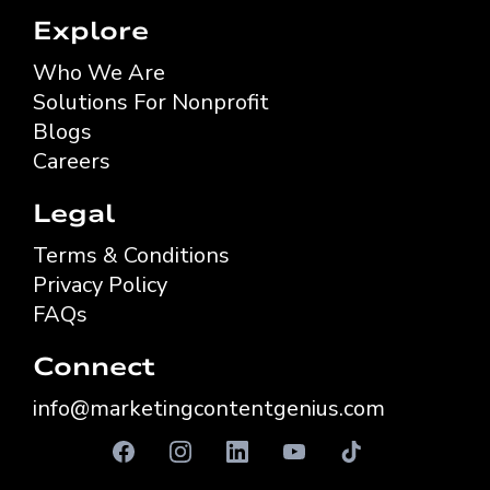
Explore
Who We Are
Solutions For Nonprofit
Blogs
Careers
Legal
Terms & Conditions
Privacy Policy
FAQs
Connect
info@marketingcontentgenius.com