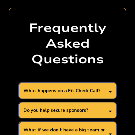
Frequently
Asked
Questions
What happens on a Fit Check Call?
Do you help secure sponsors?
What if we don’t have a big team or