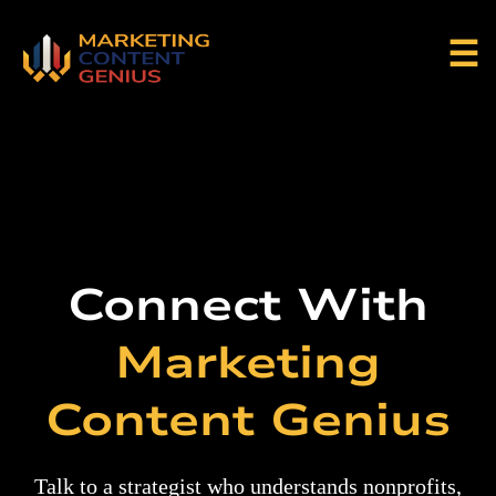
☰
Connect With
Marketing
Content Genius
Talk to a strategist who understands nonprofits,