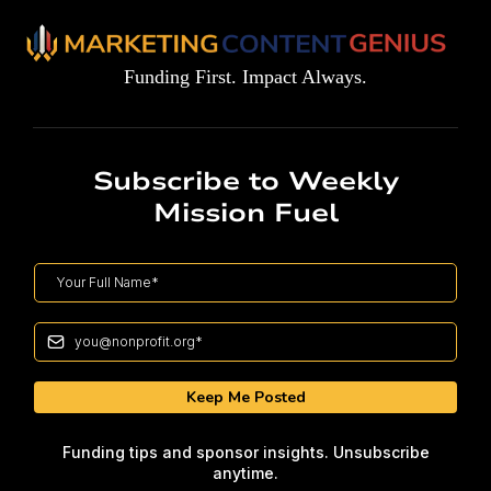
Funding First. Impact Always.
Subscribe to Weekly
Mission Fuel
Keep Me Posted
Funding tips and sponsor insights. Unsubscribe
anytime.