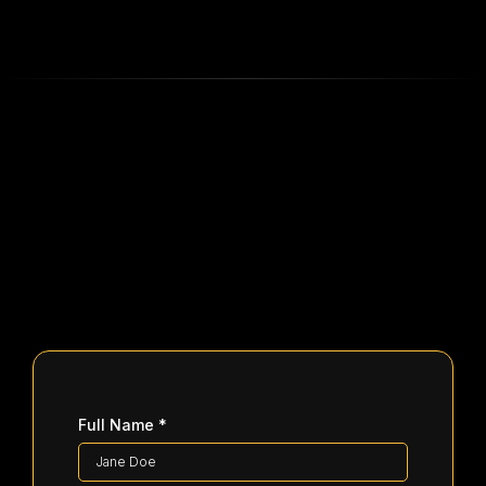
Full Name
*