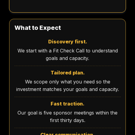
What to Expect
Discovery first.
We start with a Fit Check Call to understand
goals and capacity.
Tailored plan.
We scope only what you need so the
investment matches your goals and capacity.
Fast traction.
Our goal is five sponsor meetings within the
first thirty days.
Clear communication.