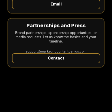
Email
Partnerships and Press
Brand partnerships, sponsorship opportunities, or
media requests. Let us know the basics and your
timeline.
support@marketingcontentgenius.com
Contact