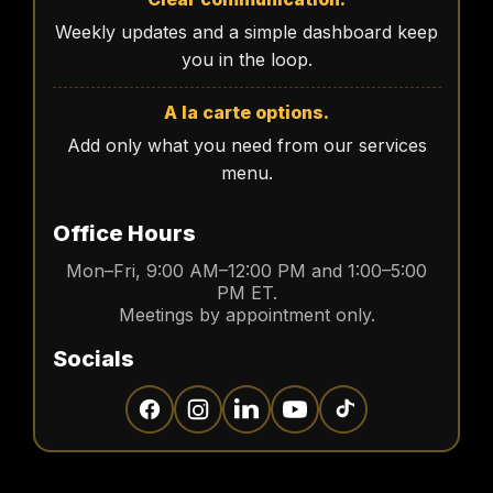
Weekly updates and a simple dashboard keep
you in the loop.
A la carte options.
Add only what you need from our services
menu.
Office Hours
Mon–Fri, 9:00 AM–12:00 PM and 1:00–5:00
PM ET.
Meetings by appointment only.
Socials