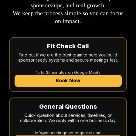
sponsorships, and real growth.
We keep the process simple so you can focus
on impact.
Fit Check Call
Find out if we are the best team to help you build
sponsor ready systems and secure meetings fast.
15 to 30 minutes on Google Meets
Book Now
General Questions
Quick question about services, timelines, or
collaboration. We reply within one business day.
info@marketingcontentgenius.com